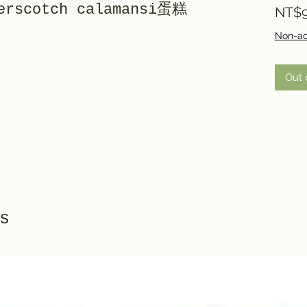
terscotch calamansi蛋糕
NT$9
Non-ac
Out 
s