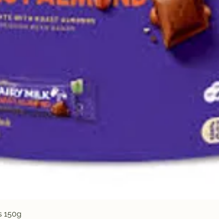
Quick View
s 150g