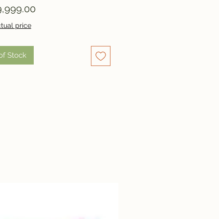
Price
,999.00
tual price
of Stock