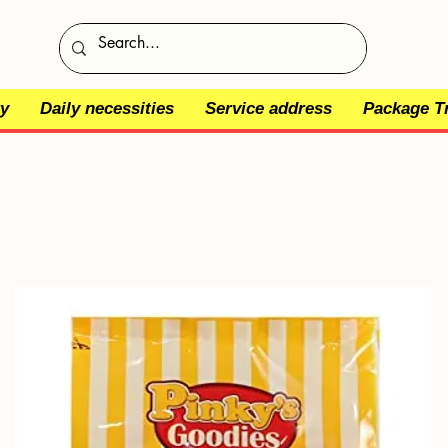
y
Daily necessities
Service address
Package T