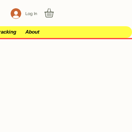
Log In
racking
About