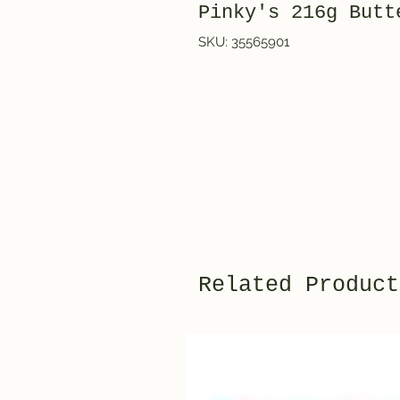
Pinky's 216g But
SKU: 35565901
Related Product