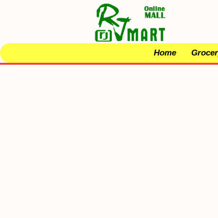
Home
Grocer