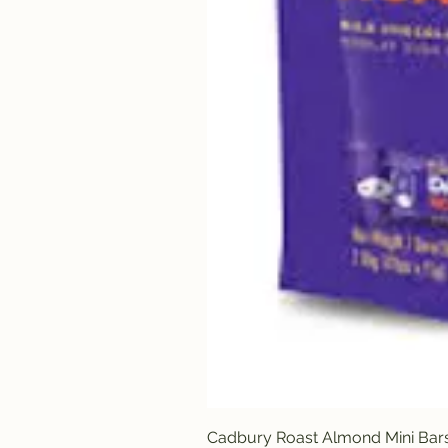
Cadbury Roast Almond Mini Bar