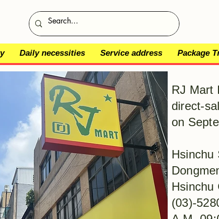
y
Daily necessities
Service address
Package T
RJ Mart 
direct-sa
on Septe
Hsinchu 
Dongmen 
Hsinchu 
(03)-528
​A.M. 09: