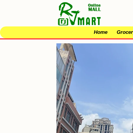
Home
Grocer