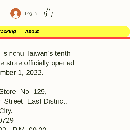
Log In
racking
About
Hsinchu Taiwan's tenth
le store officially opened
mber 1, 2022.
Store: No. 129,
Street, East District,
City.
0729
00 - P.M. 09:00