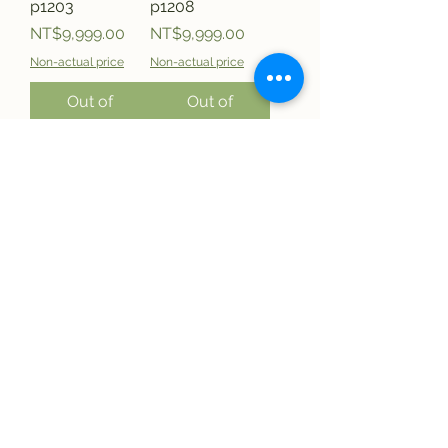
p1203
p1208
Price
Price
NT$9,999.00
NT$9,999.00
Non-actual price
Non-actual price
Out of
Out of
Stock
Stock
0%Nissin
0%Nissin Hot
Sotanghon
Seafood m-
Chickn m-
cup48g
cup40g P1207
Price
NT$9,999.00
Price
NT$9,999.00
Non-actual price
Non-actual price