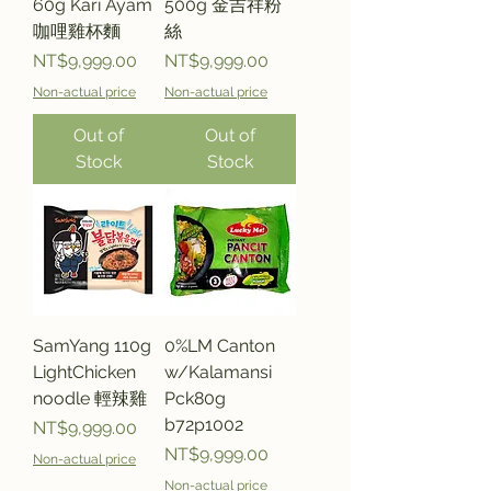
60g Kari Ayam
500g 金吉祥粉
咖哩雞杯麵
絲
Price
Price
NT$9,999.00
NT$9,999.00
Non-actual price
Non-actual price
Out of
Out of
Stock
Stock
SamYang 110g
0%LM Canton
LightChicken
w/Kalamansi
noodle 輕辣雞
Pck80g
b72p1002
Price
NT$9,999.00
Price
NT$9,999.00
Non-actual price
Non-actual price