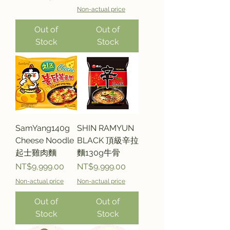
Non-actual price
Out of
Out of
Stock
Stock
SamYang140g
SHIN RAMYUN
Cheese Noodle
BLACK 頂級辛拉
起士雞肉麵
麵130g牛骨
Price
Price
NT$9,999.00
NT$9,999.00
Non-actual price
Non-actual price
Out of
Out of
Stock
Stock