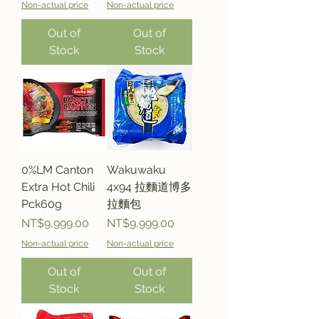
Non-actual price
Non-actual price
Out of
Out of
Stock
Stock
0%LM Canton
Wakuwaku
Extra Hot Chili
4x94 拉麵道博多
Pck60g
拉麵包
Price
Price
NT$9,999.00
NT$9,999.00
Non-actual price
Non-actual price
Out of
Out of
Stock
Stock