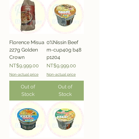
Florence Misua
0%Nissin Beef
227g Golden
m-cup40g b48
Crown
p1204
Price
Price
NT$9,999.00
NT$9,999.00
Non-actual price
Non-actual price
Out of
Out of
Stock
Stock