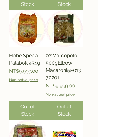
Stock
Stock
Hobe Special
0%Marcopolo
Palabok 454g
500gElbow
Macaroni@-013
Price
NT$9,999.00
70201
Non-actual price
Price
NT$9,999.00
Non-actual price
Out of
Out of
Stock
Stock