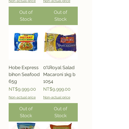
Non-actual price
Non-actual price
Out of
Out of
Stock
Stock
Hobe Express
0%Royal Salad
bihon Seafood
Macaroni 1kg b
65g
1054
Price
Price
NT$9,999.00
NT$9,999.00
Non-actual price
Non-actual price
Out of
Out of
Stock
Stock