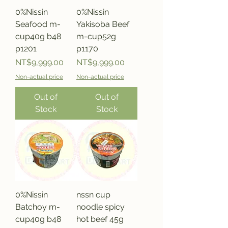
0%Nissin
0%Nissin
Seafood m-
Yakisoba Beef
cup40g b48
m-cup52g
p1201
p1170
Price
Price
NT$9,999.00
NT$9,999.00
Non-actual price
Non-actual price
Out of
Out of
Stock
Stock
0%Nissin
nssn cup
Batchoy m-
noodle spicy
cup40g b48
hot beef 45g