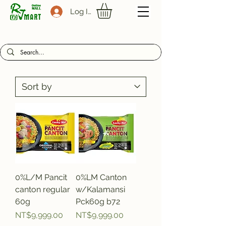
Log In
0%L/M Pancit
0%LM Canton
canton regular
w/Kalamansi
60g
Pck60g b72
Price
Price
NT$9,999.00
NT$9,999.00