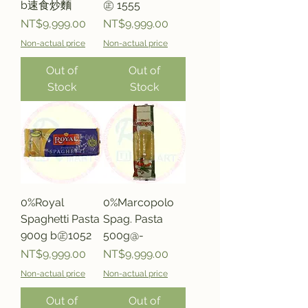
b速食炒麵
㊣ 1555
Price
Price
NT$9,999.00
NT$9,999.00
Non-actual price
Non-actual price
Out of
Out of
Stock
Stock
0%Royal
0%Marcopolo
Spaghetti Pasta
Spag. Pasta
900g b㊣1052
500g@-
Price
Price
NT$9,999.00
NT$9,999.00
Non-actual price
Non-actual price
Out of
Out of