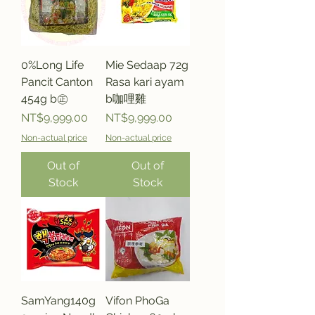
0%Long Life
Mie Sedaap 72g
Pancit Canton
Rasa kari ayam
454g b㊣
b咖哩雞
Price
Price
NT$9,999.00
NT$9,999.00
Non-actual price
Non-actual price
Out of
Out of
Stock
Stock
SamYang140g
Vifon PhoGa