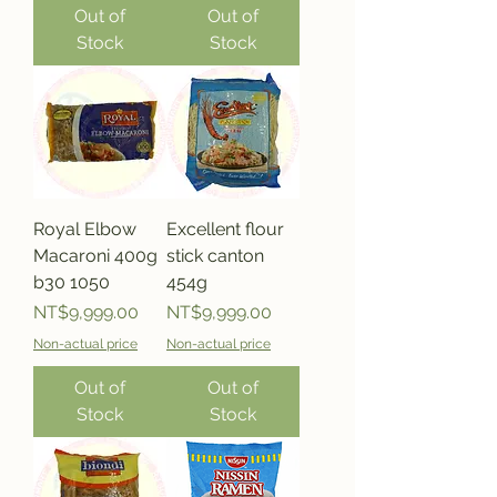
Out of
Out of
Stock
Stock
Royal Elbow
Excellent flour
Macaroni 400g
stick canton
b30 1050
454g
Price
Price
NT$9,999.00
NT$9,999.00
Non-actual price
Non-actual price
Out of
Out of
Stock
Stock