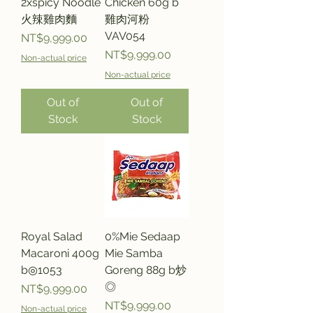
2xspicy Noodle
Chicken 60g b
火辣雞肉麵
雞肉河粉
VAV054
Price
NT$9,999.00
Price
NT$9,999.00
Non-actual price
Non-actual price
Out of
Out of
Stock
Stock
Royal Salad
0%Mie Sedaap
Macaroni 400g
Mie Samba
b◎1053
Goreng 88g b炒
◎
Price
NT$9,999.00
Price
NT$9,999.00
Non-actual price