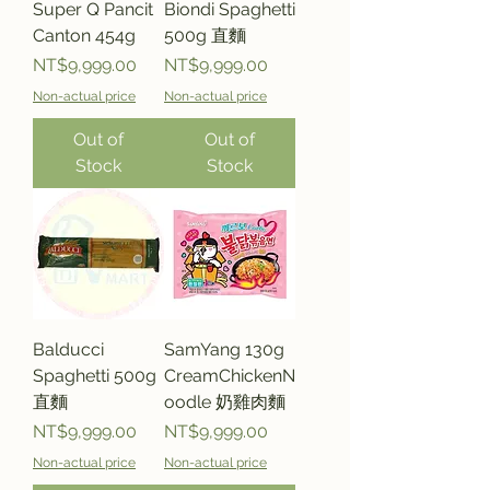
Super Q Pancit
Biondi Spaghetti
Canton 454g
500g 直麵
Price
Price
NT$9,999.00
NT$9,999.00
Non-actual price
Non-actual price
Out of
Out of
Stock
Stock
Balducci
SamYang 130g
Spaghetti 500g
CreamChickenN
直麵
oodle 奶雞肉麵
Price
Price
NT$9,999.00
NT$9,999.00
Non-actual price
Non-actual price