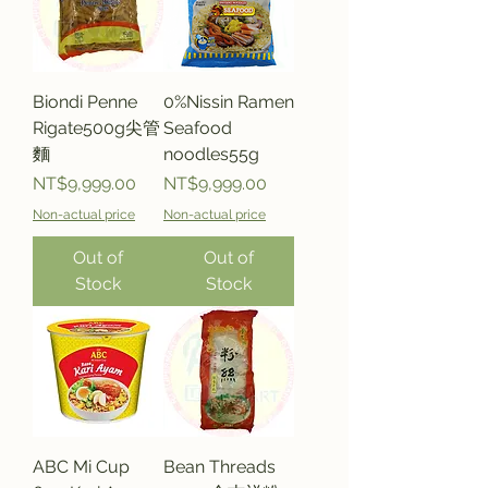
Biondi Penne
0%Nissin Ramen
Rigate500g尖管
Seafood
麵
noodles55g
Price
Price
NT$9,999.00
NT$9,999.00
Non-actual price
Non-actual price
Out of
Out of
Stock
Stock
ABC Mi Cup
Bean Threads