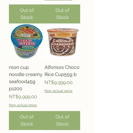
Out of
Out of
Stock
Stock
nssn cup
Alfonsos Choco
noodle creamy
Rice Cup55g b
seafood45g
Price
NT$9,999.00
p1200
Non-actual price
Price
NT$9,999.00
Non-actual price
Out of
Out of
Stock
Stock