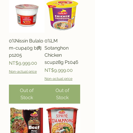
0%Nissin Bulalo
0%LM
m-cup40g b肉
Sotanghon
p1205
Chicken
scup28g P1046
Price
NT$9,999.00
Price
NT$9,999.00
Non-actual price
Non-actual price
Out of
Out of
Stock
Stock