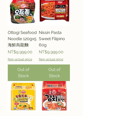
Ottogi Seafood
Nissin Pasta
Noodle 120gx5
Sweet Filipino
海鮮烏龍麵
60g
Price
Price
NT$9,999.00
NT$9,999.00
Non-actual price
Non-actual price
Out of
Out of
Stock
Stock