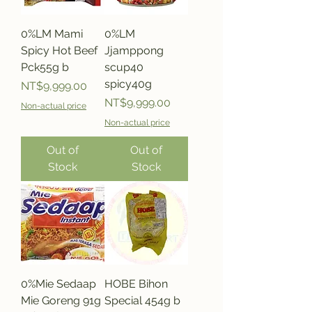
0%LM Mami
0%LM
Spicy Hot Beef
Jjamppong
Pck55g b
scup40
spicy40g
Price
NT$9,999.00
Price
NT$9,999.00
Non-actual price
Non-actual price
Out of
Out of
Stock
Stock
0%Mie Sedaap
HOBE Bihon
Mie Goreng 91g
Special 454g b