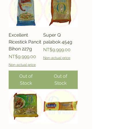
Excellent
Super Q
Ricestick Pancit
palabok 454g
Bihon 227g
Price
NT$9,999.00
Price
NT$9,999.00
Non-actual price
Non-actual price
Out of
Out of
Stock
Stock