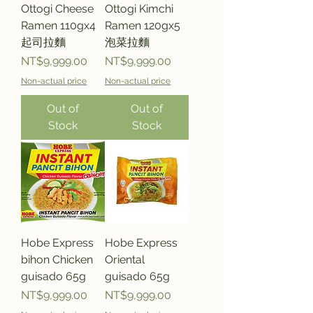
Ottogi Cheese
Ottogi Kimchi
Ramen 110gx4
Ramen 120gx5
起司拉麵
泡菜拉麵
Price
Price
NT$9,999.00
NT$9,999.00
Non-actual price
Non-actual price
Out of
Out of
Stock
Stock
Hobe Express
Hobe Express
bihon Chicken
Oriental
guisado 65g
guisado 65g
Price
Price
NT$9,999.00
NT$9,999.00