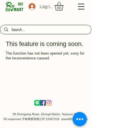
Log In
This feature is coming soon.
The function has not been opened yet, sorry for
the inconvenience caused.
58 Zhongping Road, Zhongli District, Taoyuan City
RJ supermart 宇林興業有限公司
53387018
rjmart66@gmail.com