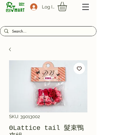
Log In
SKU: 39013002
ΘLattice tail 髮束鴨