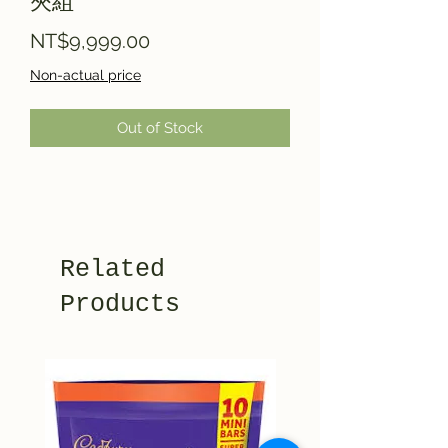
夾組
Price
NT$9,999.00
Non-actual price
Out of Stock
Related
Products