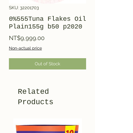
SKU: 32201703
0%555Tuna Flakes Oil
Plain155g b50 p2020
Price
NT$9,999.00
Non-actual price
Out of Stock
Related
Products