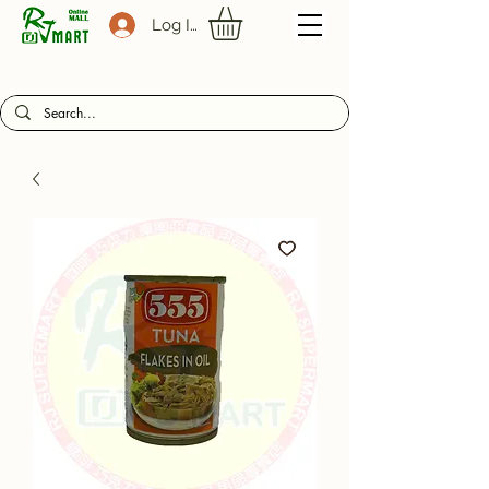
Log In