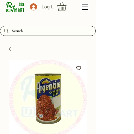
Log In