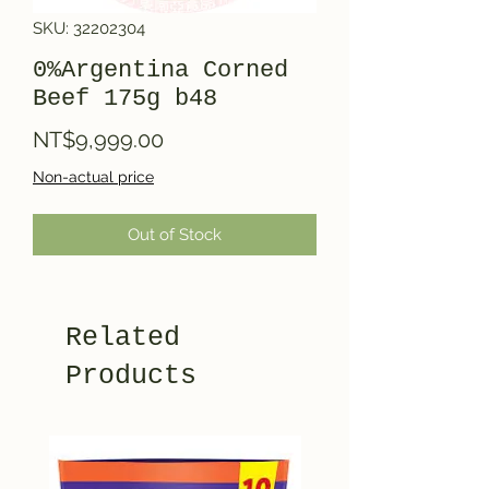
SKU: 32202304
0%Argentina Corned
Beef 175g b48
Price
NT$9,999.00
Non-actual price
Out of Stock
Related
Products