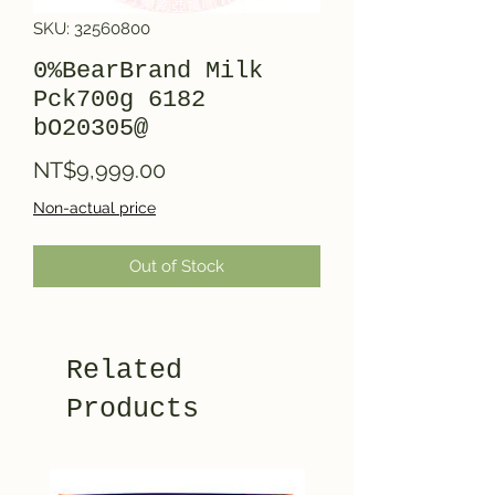
SKU: 32560800
0%BearBrand Milk
Pck700g 6182
bO20305@
Price
NT$9,999.00
Non-actual price
Out of Stock
Related
Products