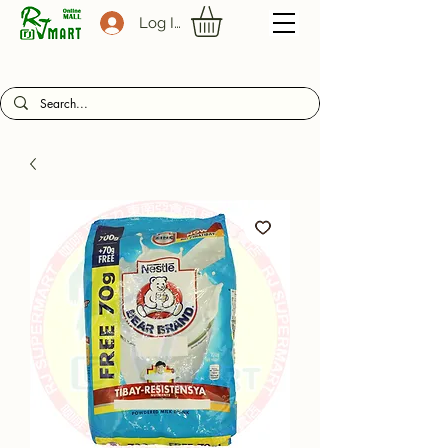
Log In