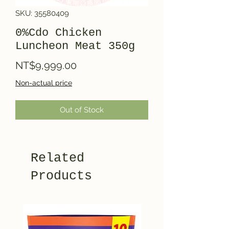
SKU: 35580409
0%Cdo Chicken
Luncheon Meat 350g
Price
NT$9,999.00
Non-actual price
Out of Stock
Related
Products