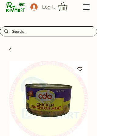
Log In