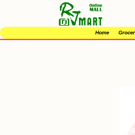
Home
Grocer