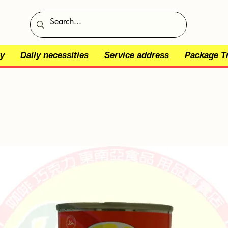
y
Daily necessities
Service address
Package T