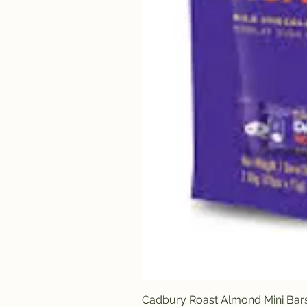
Cadbury Roast Almond Mini Bar