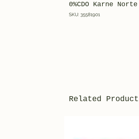
0%CDO Karne Norte
SKU: 35581901
Related Product