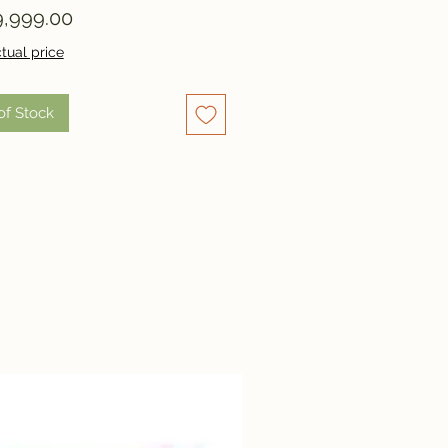
Price
,999.00
tual price
of Stock