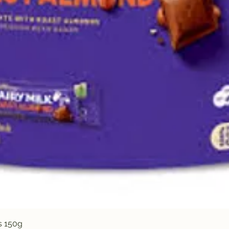
Quick View
s 150g