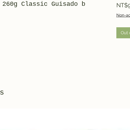
 260g Classic Guisado b
NT$9
Non-ac
Out 
s