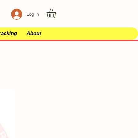
Log In
racking
About