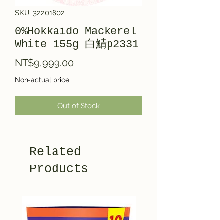
SKU: 32201802
0%Hokkaido Mackerel
White 155g 白鯖p2331
Price
NT$9,999.00
Non-actual price
Out of Stock
Related
Products