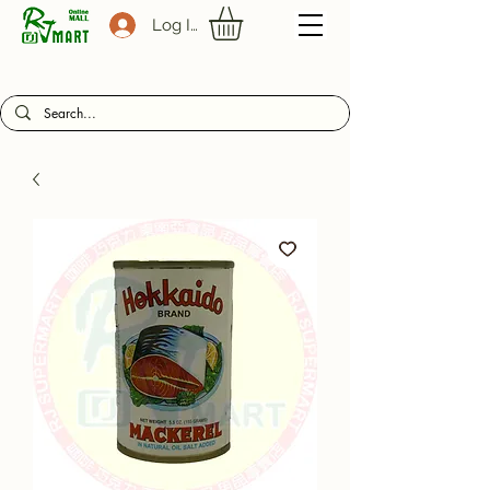
Log In