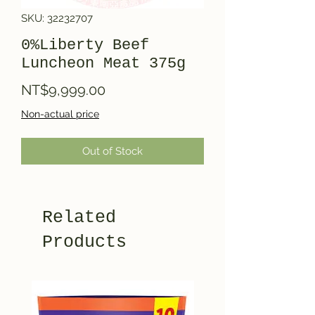
SKU: 32232707
0%Liberty Beef
Luncheon Meat 375g
Price
NT$9,999.00
Non-actual price
Out of Stock
Related
Products