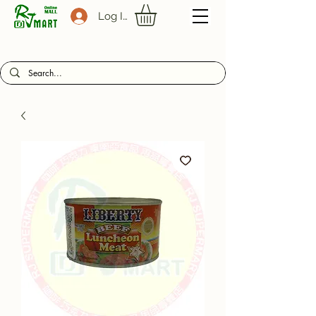
Log In