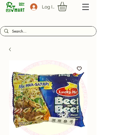
Log In