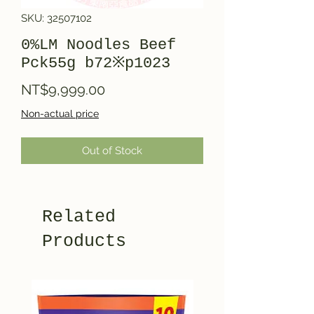
SKU: 32507102
0%LM Noodles Beef
Pck55g b72※p1023
Price
NT$9,999.00
Non-actual price
Out of Stock
Related
Products