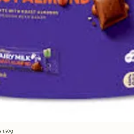
Quick View
s 150g