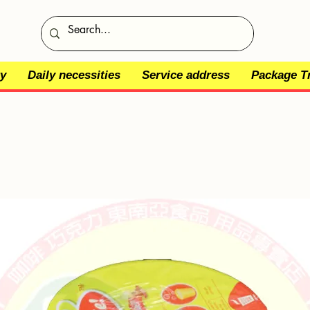
y
Daily necessities
Service address
Package T