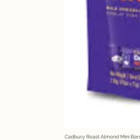
Cadbury Roast Almond Mini Bar