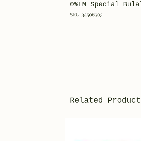
0%LM Special Bula
SKU: 32506303
Related Product