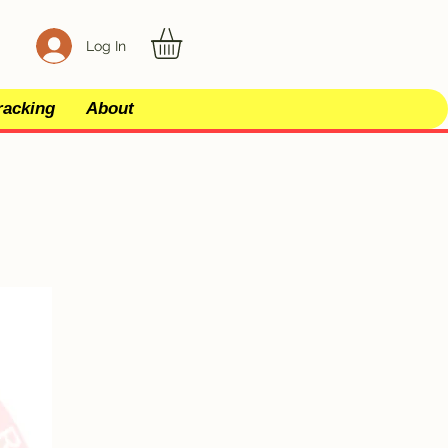
Log In
racking
About