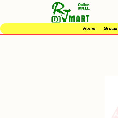
Home
Grocer