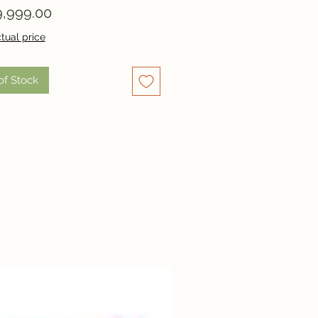
Price
,999.00
tual price
of Stock