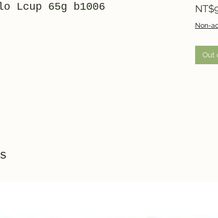
lo Lcup 65g b1006
NT$9
Non-ac
Out 
s