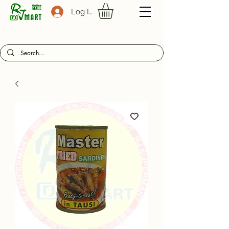
Log In