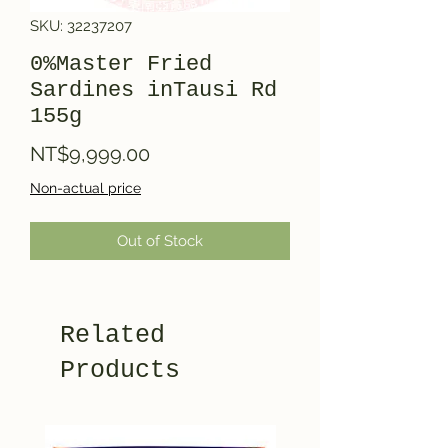
SKU: 32237207
0%Master Fried
Sardines inTausi Rd
155g
Price
NT$9,999.00
Non-actual price
Out of Stock
Related
Products