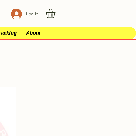
Log In
racking
About