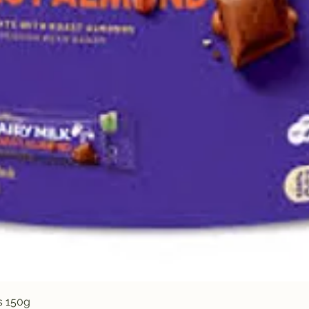
Quick View
s 150g