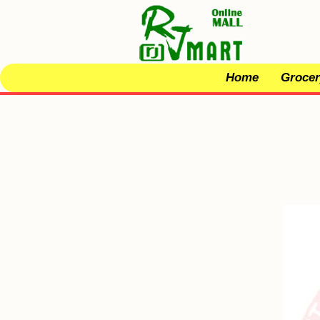
Home
Grocer