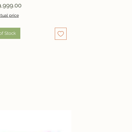
Price
,999.00
tual price
of Stock