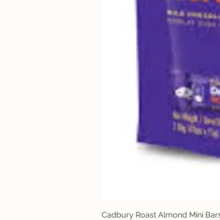
Cadbury Roast Almond Mini Bar