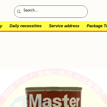
y
Daily necessities
Service address
Package T