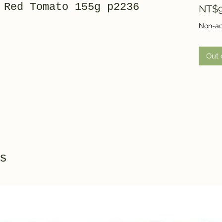
 Red Tomato 155g p2236
NT$9
Non-ac
Out 
s