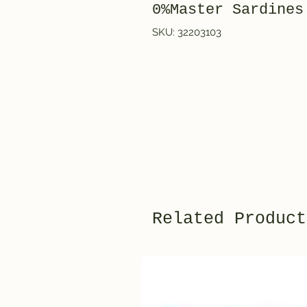
0%Master Sardines
SKU: 32203103
Related Product