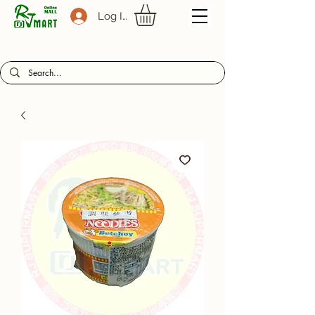
Log In