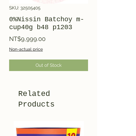
SKU: 32505405
0%Nissin Batchoy m-
cup40g b48 p1203
Price
NT$9,999.00
Non-actual price
Out of Stock
Related
Products