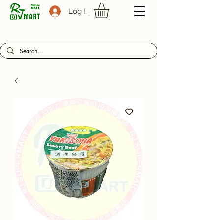
Log In