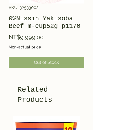
SKU: 32533002
0%Nissin Yakisoba
Beef m-cup52g p1170
Price
NT$9,999.00
Non-actual price
Out of Stock
Related
Products