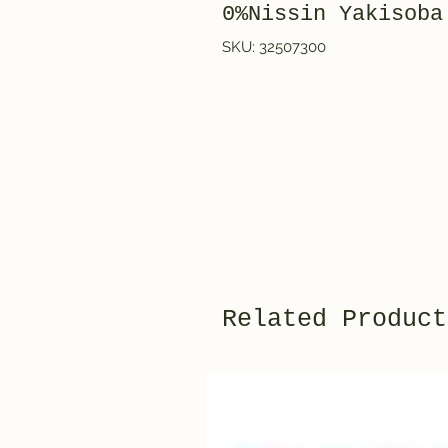
0%Nissin Yakisoba
SKU: 32507300
Related Product