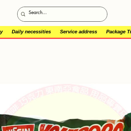
y
Daily necessities
Service address
Package T