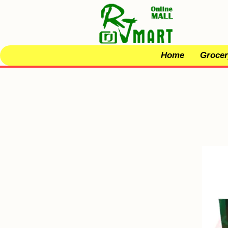
Home
Grocer