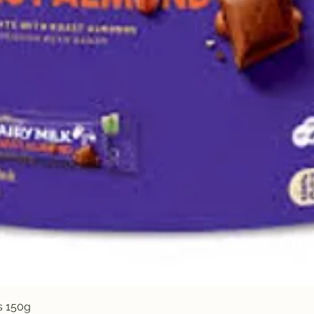
Quick View
s 150g