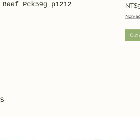
 Beef Pck59g p1212
NT$9
Non-ac
Out 
s