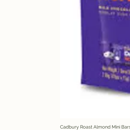
Cadbury Roast Almond Mini Bar