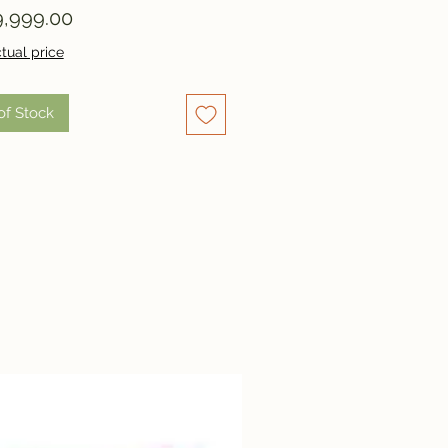
Price
,999.00
tual price
of Stock