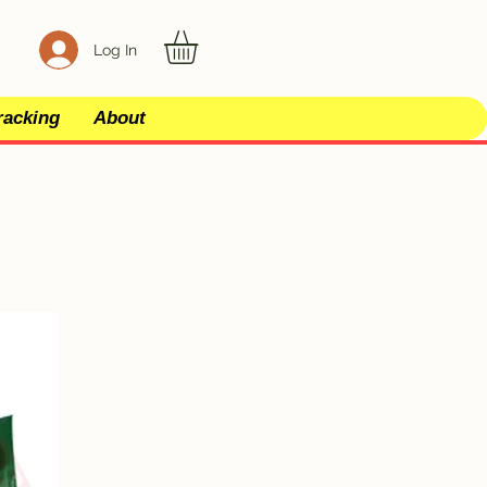
Log In
racking
About