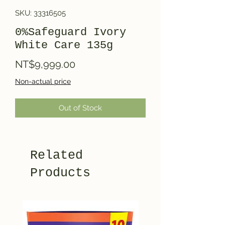
SKU: 33316505
0%Safeguard Ivory
White Care 135g
Price
NT$9,999.00
Non-actual price
Out of Stock
Related
Products