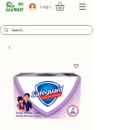
Log In