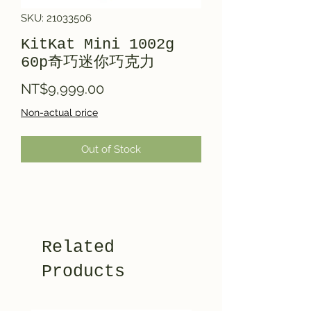
SKU: 21033506
KitKat Mini 1002g
60p奇巧迷你巧克力
Price
NT$9,999.00
Non-actual price
Out of Stock
Related
Products