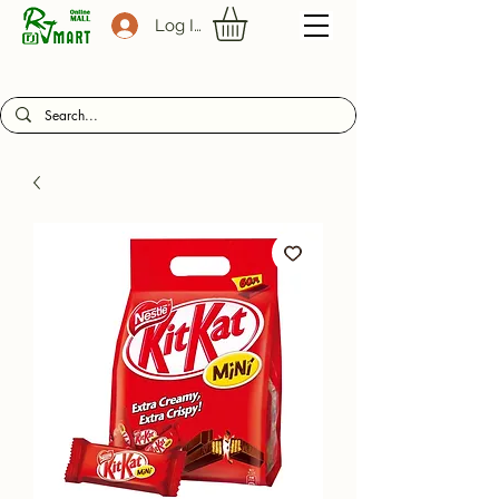
Log In