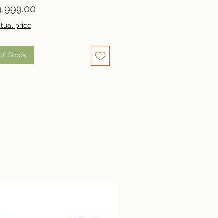
Price
,999.00
tual price
of Stock