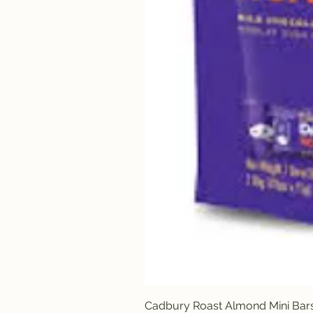
Cadbury Roast Almond Mini Bar