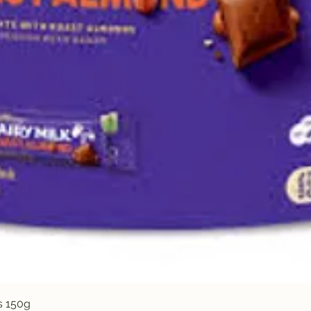
Quick View
s 150g