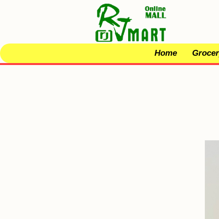
Home
Grocer