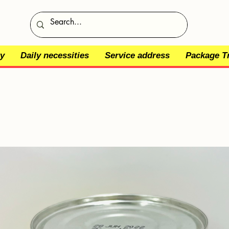
y
Daily necessities
Service address
Package T