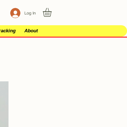
Log In
racking
About