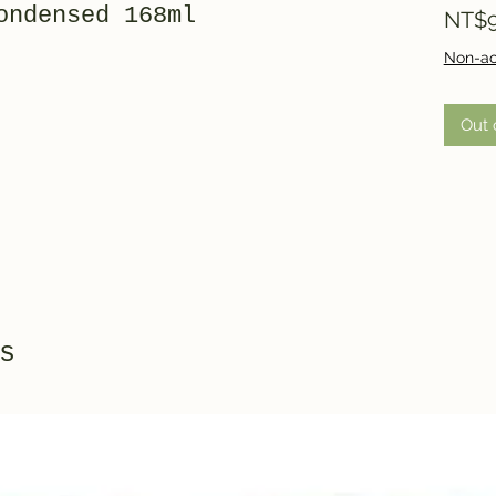
ondensed 168ml
NT$9
Non-ac
Out 
s