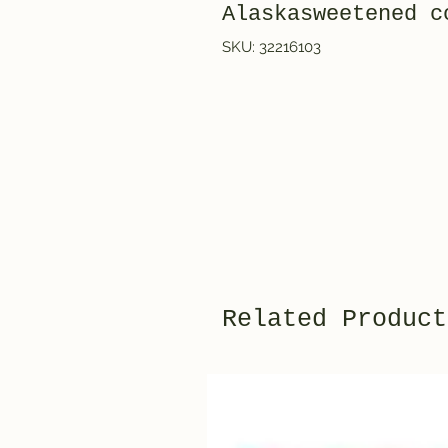
Alaskasweetened c
SKU: 32216103
Related Product