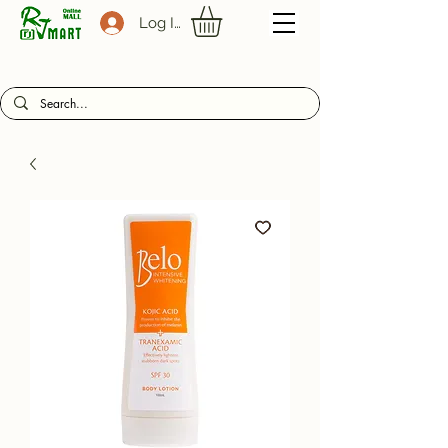
Log In