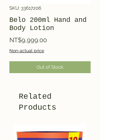
SKU: 33617206
Belo 200ml Hand and
Body Lotion
Price
NT$9,999.00
Non-actual price
Out of Stock
Related
Products