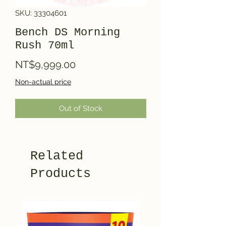
SKU: 33304601
Bench DS Morning
Rush 70ml
Price
NT$9,999.00
Non-actual price
Out of Stock
Related
Products