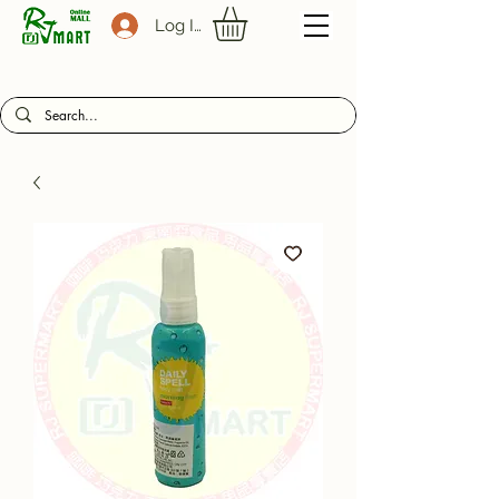
Log In