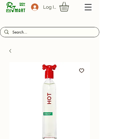
Log In