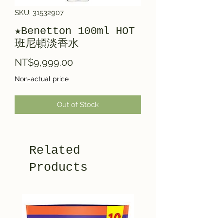
SKU: 31532907
★Benetton 100ml HOT
班尼頓淡香水
Price
NT$9,999.00
Non-actual price
Out of Stock
Related
Products