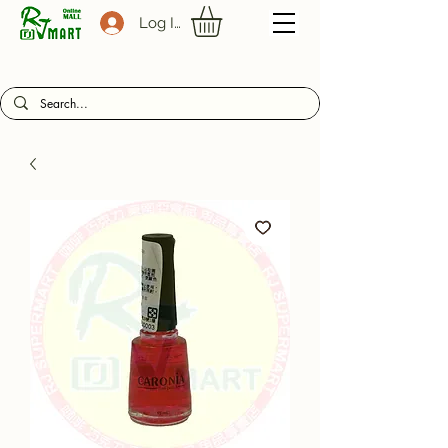
Log In