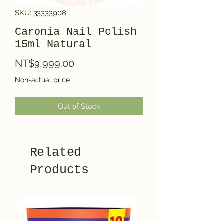
SKU: 33333908
Caronia Nail Polish
15ml Natural
Price
NT$9,999.00
Non-actual price
Out of Stock
Related
Products