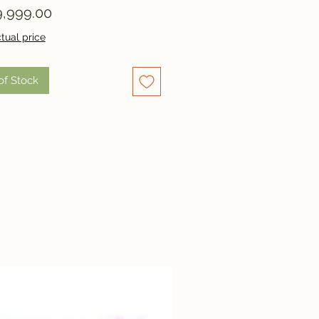
Price
,999.00
tual price
of Stock