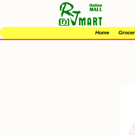
Home
Grocer