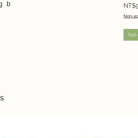
g b
NT$9
Non-ac
Out 
s