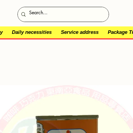
y
Daily necessities
Service address
Package T