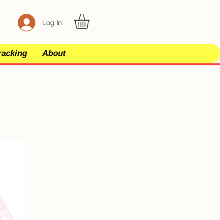
Log In
racking
About