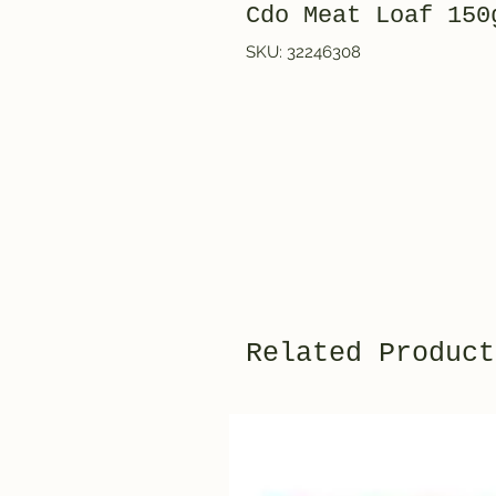
Cdo Meat Loaf 150
SKU: 32246308
Related Product