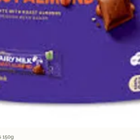
Quick View
s 150g