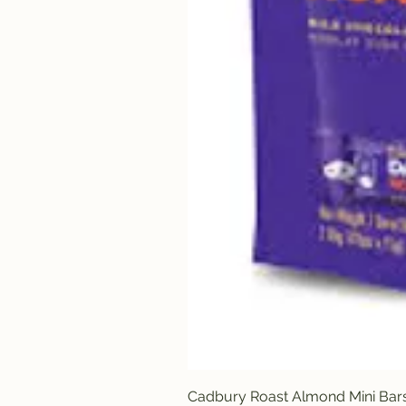
Cadbury Roast Almond Mini Bar