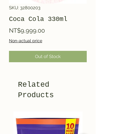
SKU: 32800203
Coca Cola 330ml
Price
NT$9,999.00
Non-actual price
Out of Stock
Related
Products