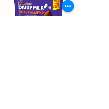
Cadbury Roast Almond Mini
Cadbury Dairy Hazelnu
Bars 150g
Chocolate 160g
Price
Price
NT$9,999.00
NT$9,999.00
Non-actual price
Non-actual price
Out of Stock
58 Zhongping Road, Zhongli District, Taoyuan City
RJ supermart 宇林興業有限公司
53387018
rjmart66@gmail.com