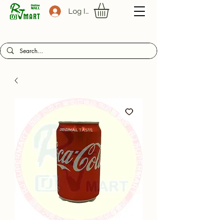
Log In