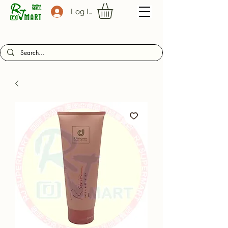
Log In