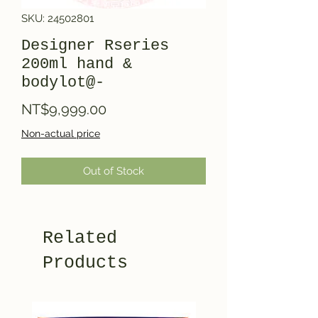
SKU: 24502801
Designer Rseries
200ml hand &
bodylot@-
Price
NT$9,999.00
Non-actual price
Out of Stock
Related
Products