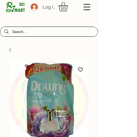
Log In