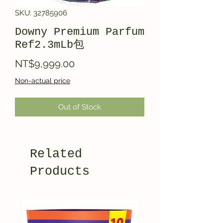
SKU: 32785906
Downy Premium Parfum
Ref2.3mLb包
Price
NT$9,999.00
Non-actual price
Out of Stock
Related
Products