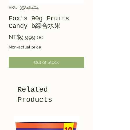
SKU: 35246404
Fox's 90g Fruits
Candy b綜合水果
Price
NT$9,999.00
Non-actual price
Out of Stock
Related
Products