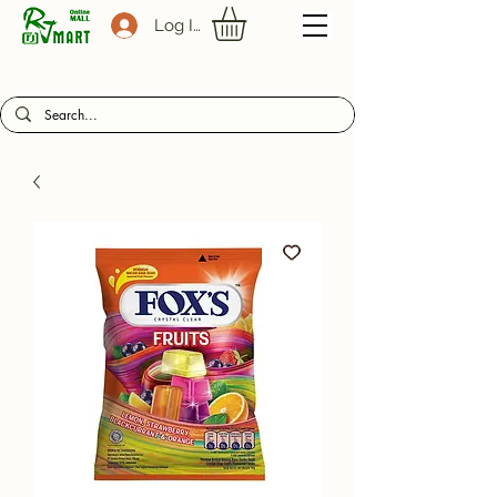
Log In