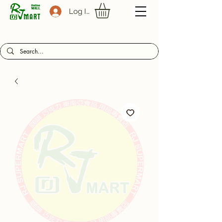
Log In