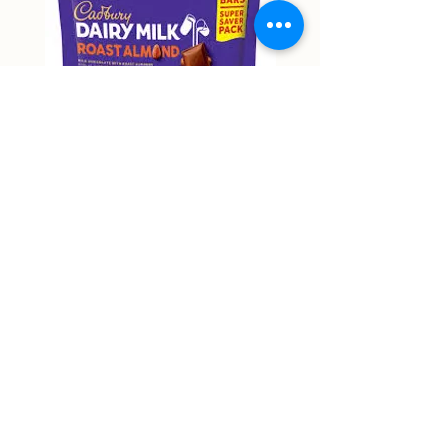
Cadbury Roast Almond Mini
Cadbury Dairy Hazelnu
Bars 150g
Chocolate 160g
Price
Price
NT$9,999.00
NT$9,999.00
Non-actual price
Non-actual price
Out of Stock
58 Zhongping Road, Zhongli District, Taoyuan City
RJ supermart 宇林興業有限公司
53387018
rjmart66@gmail.com