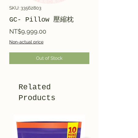
SKU: 33562803
GC- Pillow 壓縮枕
Price
NT$9,999.00
Non-actual price
Out of Stock
Related
Products