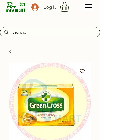
Log In