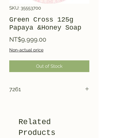
SKU: 35553700
Green Cross 125g
Papaya &Honey Soap
Price
NT$9,999.00
Non-actual price
Out of Stock
7261
Related
Products