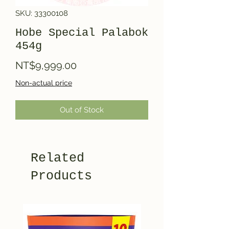
SKU: 33300108
Hobe Special Palabok
454g
Price
NT$9,999.00
Non-actual price
Out of Stock
Related
Products