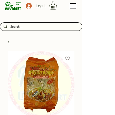
Log In