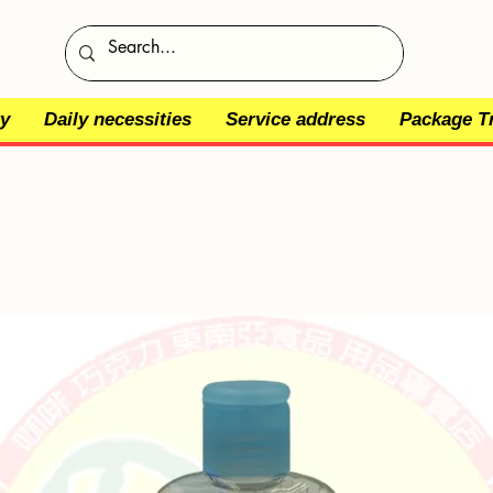
y
Daily necessities
Service address
Package T