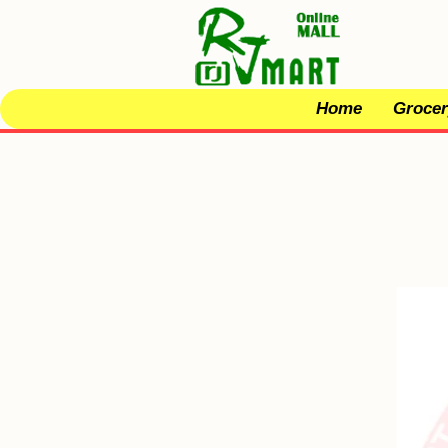
Home
Grocer