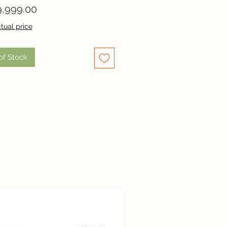
Price
,999.00
tual price
of Stock