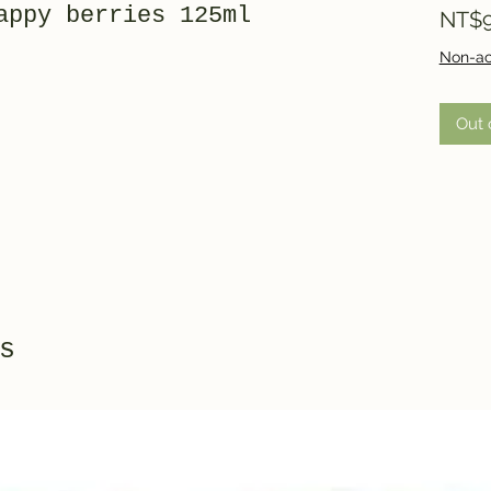
appy berries 125ml
NT$9
Non-ac
Out 
s