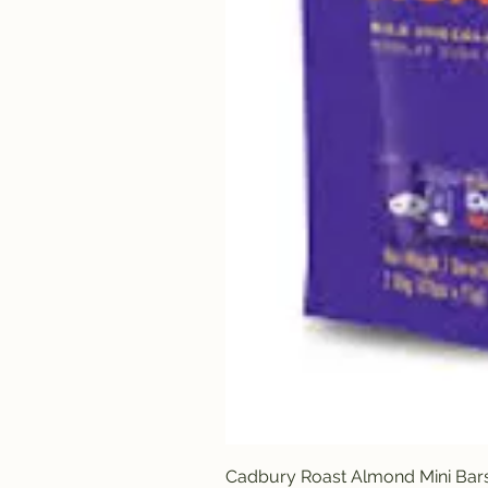
Cadbury Roast Almond Mini Bar