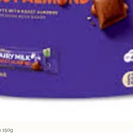
Quick View
s 150g