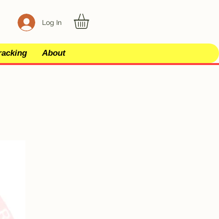
Log In
racking
About