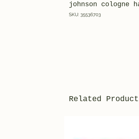
johnson cologne h
SKU: 35536703
Related Product