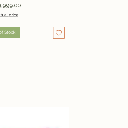
Price
,999.00
tual price
of Stock