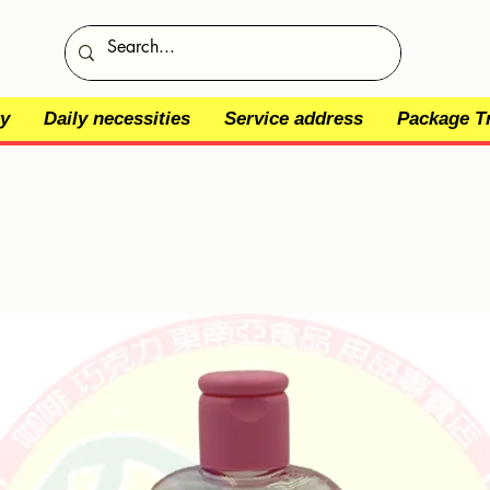
y
Daily necessities
Service address
Package T