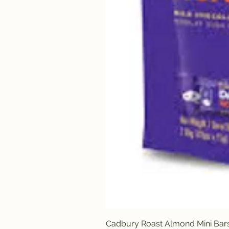
Cadbury Roast Almond Mini Bar