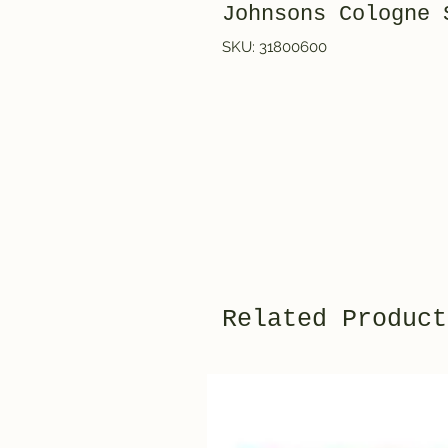
Johnsons Cologne 
SKU: 31800600
Related Product