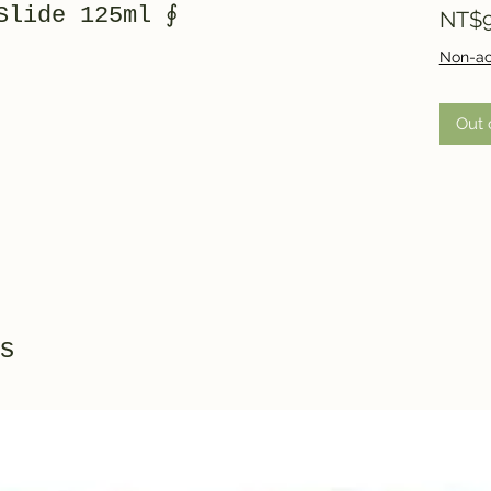
Slide 125ml ∮
NT$9
Non-ac
Out 
s