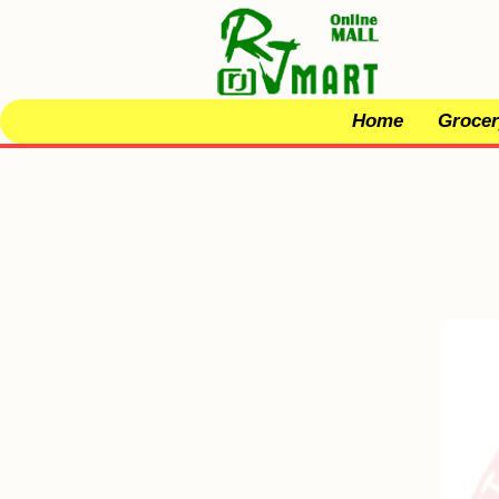
Home
Grocer