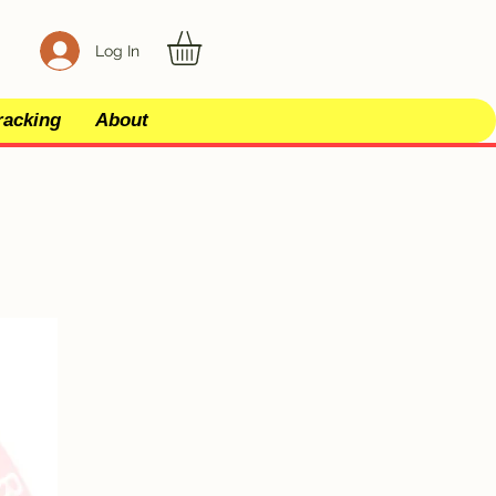
Log In
racking
About