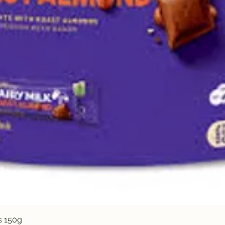
Quick View
s 150g