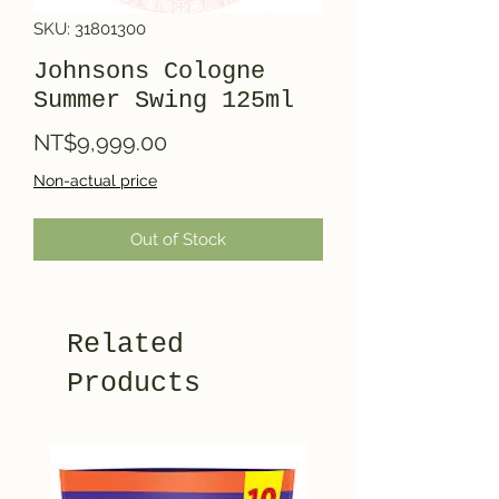
SKU: 31801300
Johnsons Cologne
Summer Swing 125ml
Price
NT$9,999.00
Non-actual price
Out of Stock
Related
Products