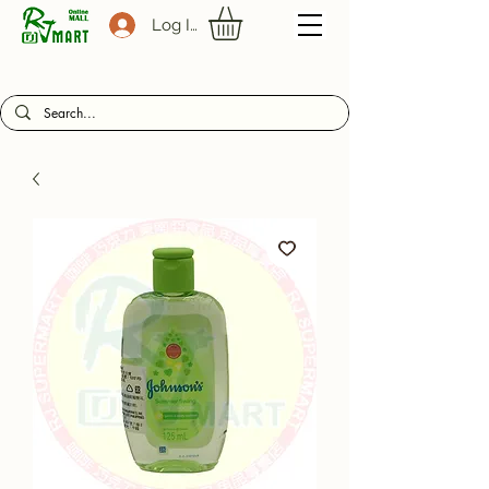
Log In