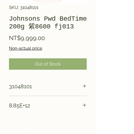
SKU: 31048101
Johnsons Pwd BedTime
200g 紫8600 fj013
Price
NT$9,999.00
Non-actual price
Out of Stock
31048101
8.85E+12