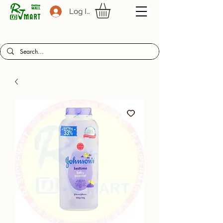
Log In