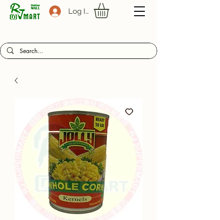
Log In