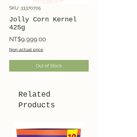
SKU: 33370705
Jolly Corn Kernel
425g
Price
NT$9,999.00
Non-actual price
Out of Stock
Related
Products