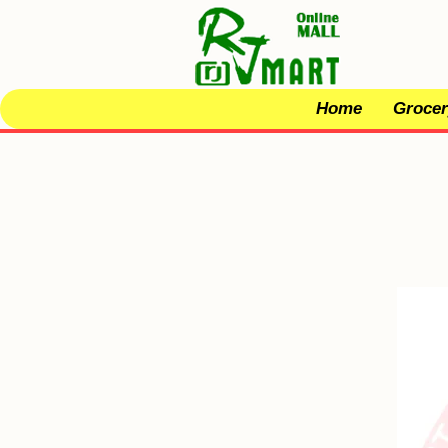
Home
Grocer