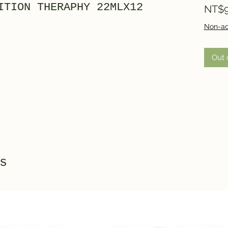
ITION THERAPHY 22MLX12
NT$9
Non-ac
Out 
s