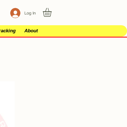
Log In
racking
About