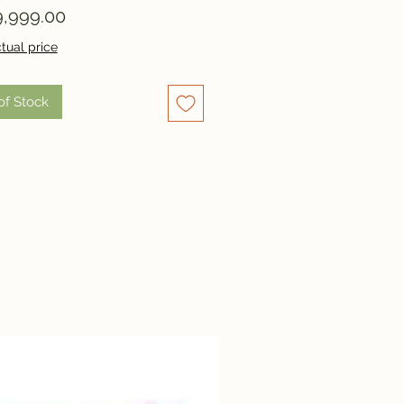
Price
,999.00
tual price
of Stock