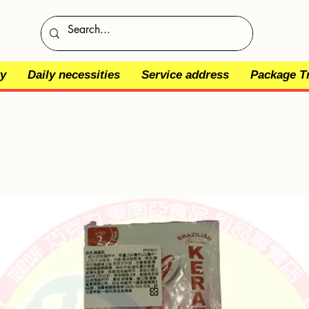
y
Daily necessities
Service address
Package T