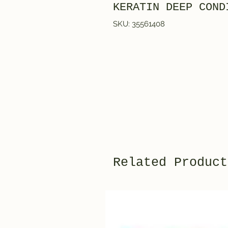
KERATIN DEEP COND
SKU: 35561408
Related Product