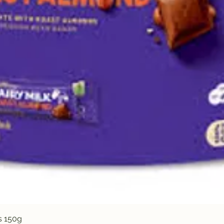
Quick View
s 150g