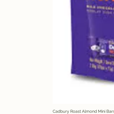
Cadbury Roast Almond Mini Bar