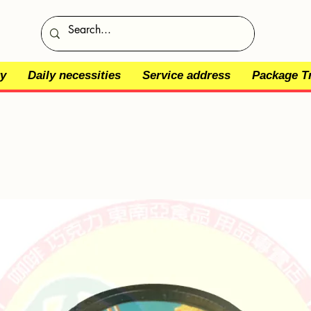
y
Daily necessities
Service address
Package T