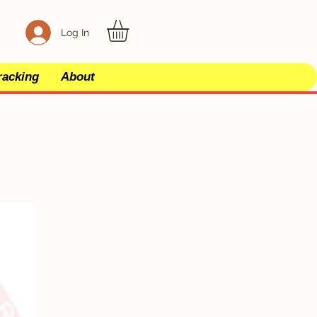
Log In
racking
About