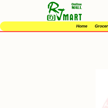
Home
Grocer