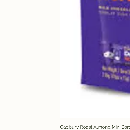
Cadbury Roast Almond Mini Bar