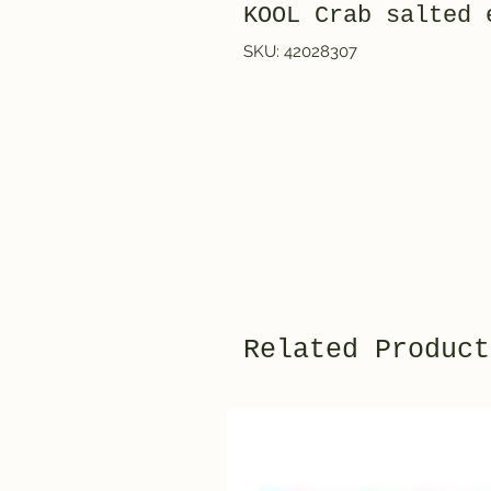
KOOL Crab salte
SKU: 42028307
Related Product