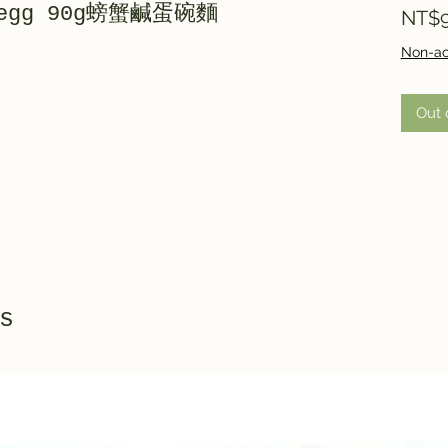
d egg 90g螃蟹鹹蛋碗麵
NT$9
Non-ac
Out 
s