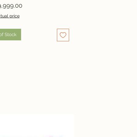
Price
,999.00
tual price
of Stock