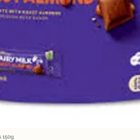
Quick View
s 150g