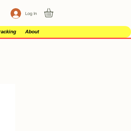
Log In
racking
About