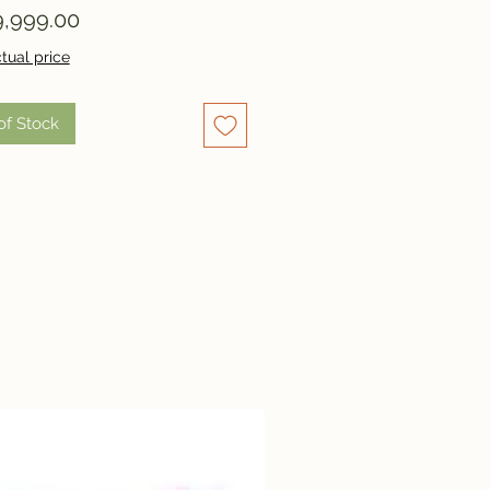
Price
,999.00
tual price
of Stock