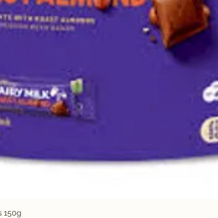
Quick View
s 150g