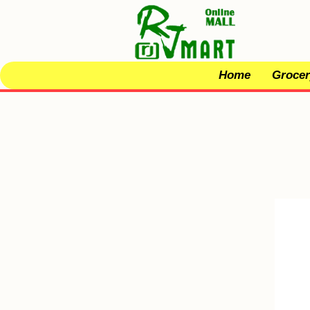
Home
Grocer