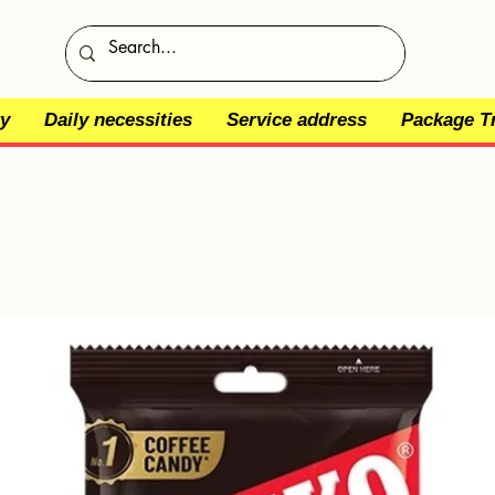
y
Daily necessities
Service address
Package T