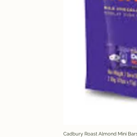
Cadbury Roast Almond Mini Bar