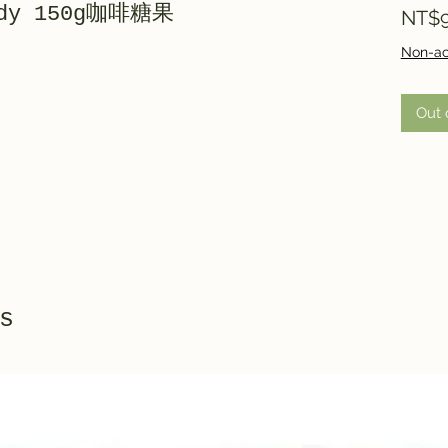
andy 150g咖啡糖果
NT$9
Non-ac
Out 
s