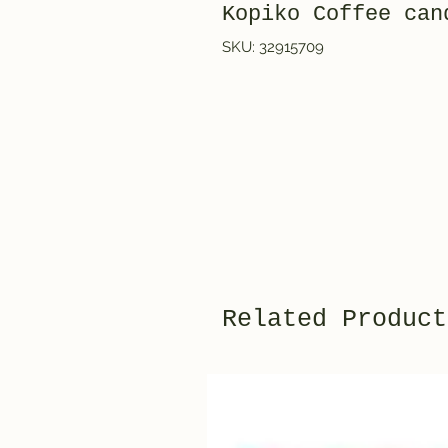
Kopiko Coffee c
SKU: 32915709
Related Product