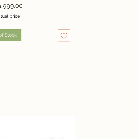
Price
,999.00
tual price
of Stock