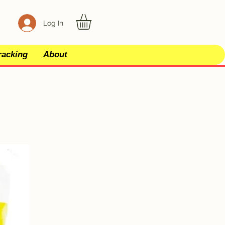
Log In
racking
About