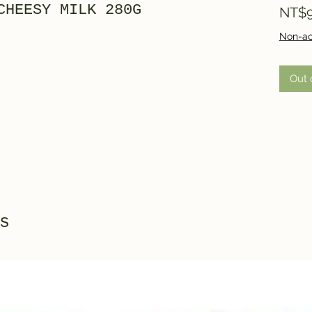
CHEESY MILK 280G
NT$9
Non-ac
Out 
s