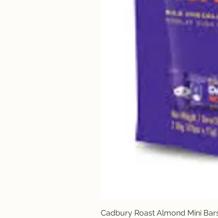
Cadbury Roast Almond Mini Bar