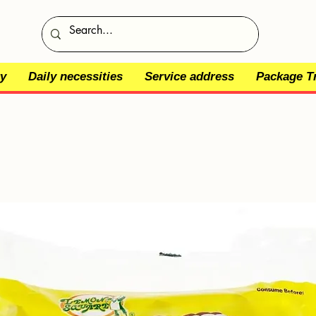
y
Daily necessities
Service address
Package T