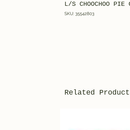
L/S CHOOCHOO PIE 
SKU: 35542803
Related Product