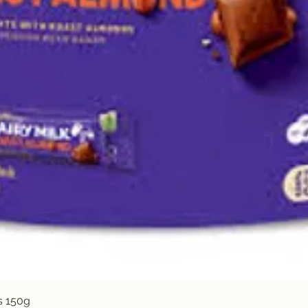
Quick View
s 150g