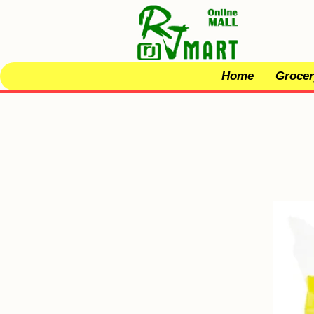
Home
Grocer