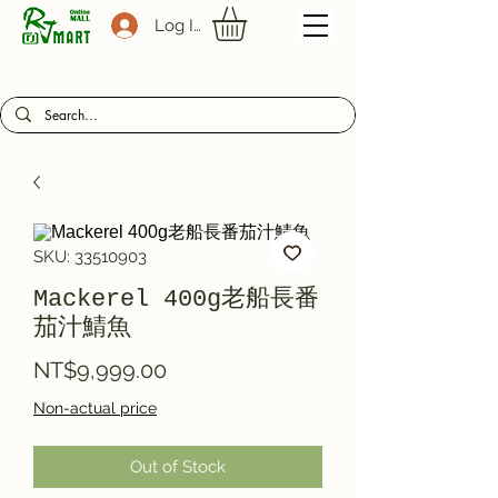
Log In
SKU: 33510903
Mackerel 400g老船長番
茄汁鯖魚
Price
NT$9,999.00
Non-actual price
Out of Stock