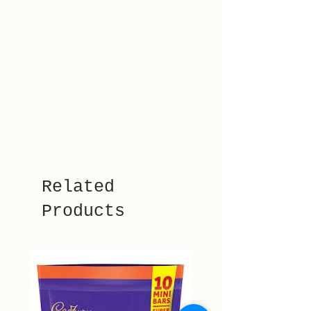
Related
Products