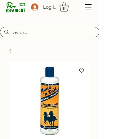
Log In