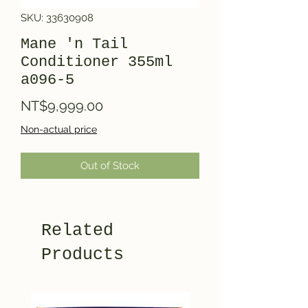
SKU: 33630908
Mane 'n Tail
Conditioner 355ml
a096-5
Price
NT$9,999.00
Non-actual price
Out of Stock
Related
Products