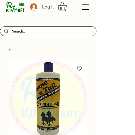
Log In