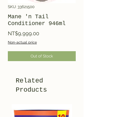
SKU: 33621500
Mane 'n Tail
Conditioner 946ml
Price
NT$9,999.00
Non-actual price
Out of Stock
Related
Products