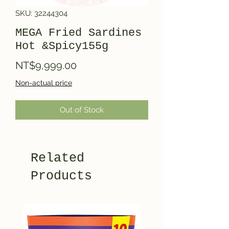
SKU: 32244304
MEGA Fried Sardines
Hot &Spicy155g
Price
NT$9,999.00
Non-actual price
Out of Stock
Related
Products