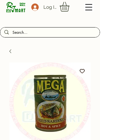
Log In