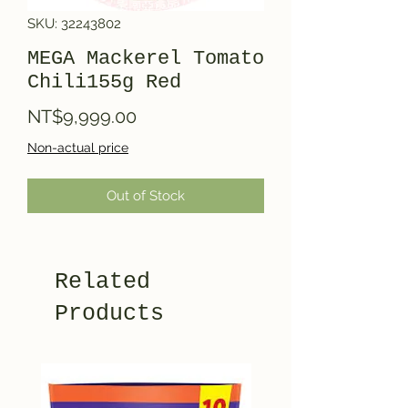
SKU: 32243802
MEGA Mackerel Tomato
Chili155g Red
Price
NT$9,999.00
Non-actual price
Out of Stock
Related
Products