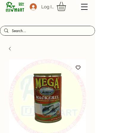
Log In