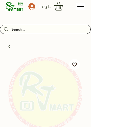
Log In