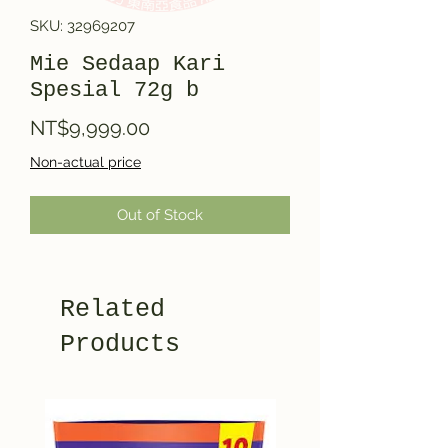
SKU: 32969207
Mie Sedaap Kari
Spesial 72g b
Price
NT$9,999.00
Non-actual price
Out of Stock
Related
Products