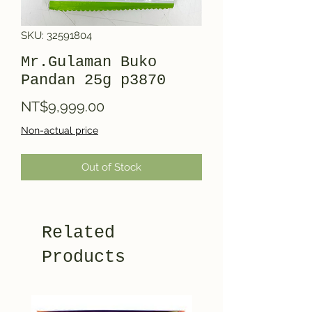
SKU: 32591804
Mr.Gulaman Buko
Pandan 25g p3870
Price
NT$9,999.00
Non-actual price
Out of Stock
Related
Products