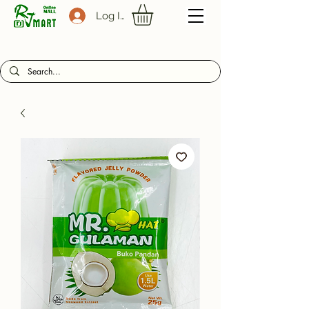
Log In